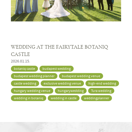
WEDDING AT THE FAIRYTALE BOTANIQ
CASTLE
2026.01.15.
botaniq castle
budapest wedding
budapest wedding planner
budapest wedding venue
castle wedding
exclusive wedding venue
high-end wedding
hungary wedding venue
hungarywedding
Tura wedding
wedding in botaniq
wedding in castle
weddingplanner