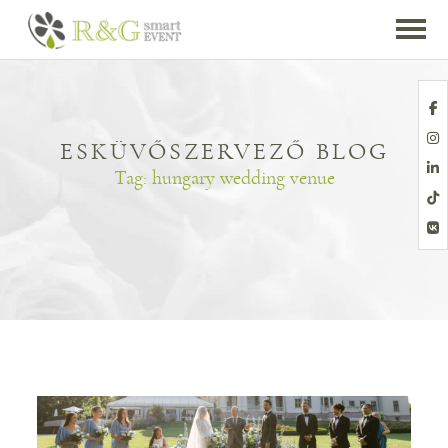
ESKÜVŐSZERVEZŐ BLOG
Tag:
hungary wedding venue