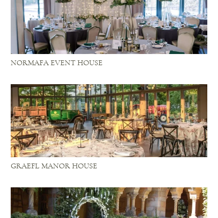
NORMAFA EVENT HOUSE
GRAEFL MANOR HOUSE