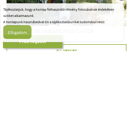
Tájékoztatjuk, hogy a honlap felhasználói élmény fokozásának érdekében
sütiket alkalmazunk.
A honlapunk használatával ön a tájékoztatásunkat tudomásul veszi.
CLOISTER AND VAJDAHUNYAD CASTLE
Price request
ALL VENUES
HELP FROM THE
FIRST STEP…
Full-scale
wedding planning