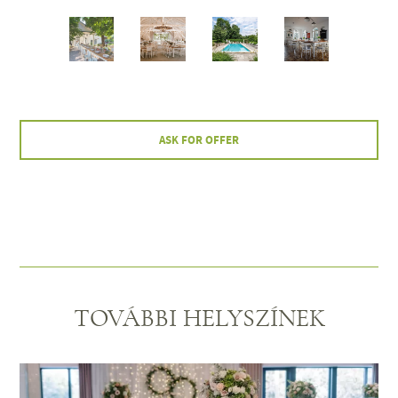
ASK FOR OFFER
TOVÁBBI HELYSZÍNEK