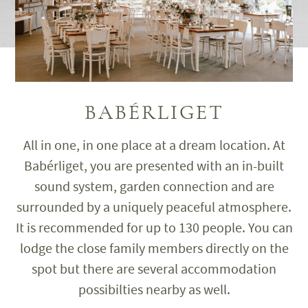
BABÉRLIGET
All in one, in one place at a dream location. At
Babérliget, you are presented with an in-built
sound system, garden connection and are
surrounded by a uniquely peaceful atmosphere.
It is recommended for up to 130 people. You can
lodge the close family members directly on the
spot but there are several accommodation
possibilties nearby as well.